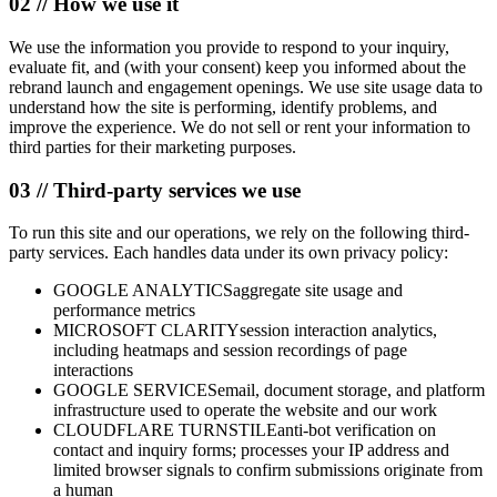
02 // How we use it
We use the information you provide to respond to your inquiry,
evaluate fit, and (with your consent) keep you informed about the
rebrand launch and engagement openings. We use site usage data to
understand how the site is performing, identify problems, and
improve the experience. We do not sell or rent your information to
third parties for their marketing purposes.
03 // Third-party services we use
To run this site and our operations, we rely on the following third-
party services. Each handles data under its own privacy policy:
GOOGLE ANALYTICS
aggregate site usage and
performance metrics
MICROSOFT CLARITY
session interaction analytics,
including heatmaps and session recordings of page
interactions
GOOGLE SERVICES
email, document storage, and platform
infrastructure used to operate the website and our work
CLOUDFLARE TURNSTILE
anti-bot verification on
contact and inquiry forms; processes your IP address and
limited browser signals to confirm submissions originate from
a human