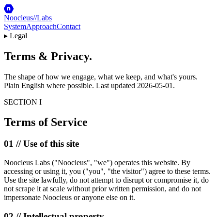
Noocleus
//
Labs
System
Approach
Contact
▸ Legal
Terms &
Privacy
.
The shape of how we engage, what we keep, and what's yours.
Plain English where possible. Last updated
2026-05-01
.
SECTION I
Terms of Service
01 // Use of this site
Noocleus Labs ("Noocleus", "we") operates this website. By
accessing or using it, you ("you", "the visitor") agree to these terms.
Use the site lawfully, do not attempt to disrupt or compromise it, do
not scrape it at scale without prior written permission, and do not
impersonate Noocleus or anyone else on it.
02 // Intellectual property