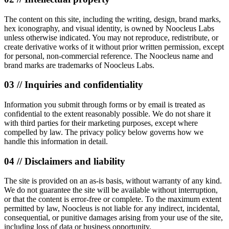
The content on this site, including the writing, design, brand marks,
hex iconography, and visual identity, is owned by Noocleus Labs
unless otherwise indicated. You may not reproduce, redistribute, or
create derivative works of it without prior written permission, except
for personal, non-commercial reference. The Noocleus name and
brand marks are trademarks of Noocleus Labs.
03 // Inquiries and confidentiality
Information you submit through forms or by email is treated as
confidential to the extent reasonably possible. We do not share it
with third parties for their marketing purposes, except where
compelled by law. The privacy policy below governs how we
handle this information in detail.
04 // Disclaimers and liability
The site is provided on an as-is basis, without warranty of any kind.
We do not guarantee the site will be available without interruption,
or that the content is error-free or complete. To the maximum extent
permitted by law, Noocleus is not liable for any indirect, incidental,
consequential, or punitive damages arising from your use of the site,
including loss of data or business opportunity.