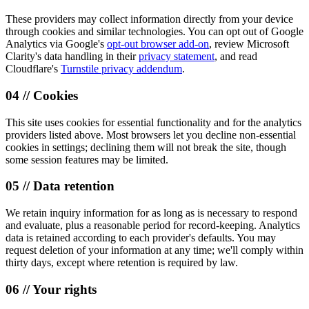
These providers may collect information directly from your device
through cookies and similar technologies. You can opt out of Google
Analytics via Google's
opt-out browser add-on
, review Microsoft
Clarity's data handling in their
privacy statement
, and read
Cloudflare's
Turnstile privacy addendum
.
04 // Cookies
This site uses cookies for essential functionality and for the analytics
providers listed above. Most browsers let you decline non-essential
cookies in settings; declining them will not break the site, though
some session features may be limited.
05 // Data retention
We retain inquiry information for as long as is necessary to respond
and evaluate, plus a reasonable period for record-keeping. Analytics
data is retained according to each provider's defaults. You may
request deletion of your information at any time; we'll comply within
thirty days, except where retention is required by law.
06 // Your rights