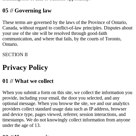
05 // Governing law
These terms are governed by the laws of the Province of Ontario,
Canada, without regard to conflict-of-law principles. Disputes about
your use of the site will be resolved through good-faith
communication, and where that fails, by the courts of Toronto,
Ontario.
SECTION II
Privacy Policy
01 // What we collect
When you submit a form on this site, we collect the information you
provide, including your email, the door you selected, and any
optional message. When you browse the site, we and our analytics
providers collect standard usage data such as IP address, browser
and device type, pages viewed, referrer, session interactions, and
timestamps. We do not knowingly collect information from anyone
under the age of 13.